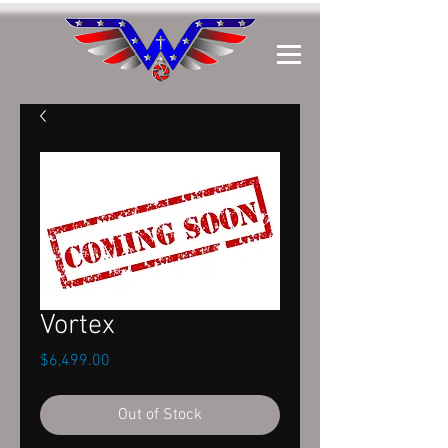
Vortex
Price
$6,499.00
Out of Stock