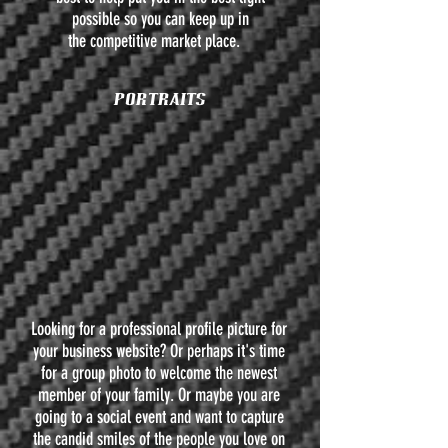
possible so you can keep up in
the competitive market place.
PORTRAITS
Looking for a professional profile picture for
your business website? Or perhaps it's time
for a group photo to welcome the newest
member of your family. Or maybe you are
going to a social event and want to capture
the candid smiles of the people you love on