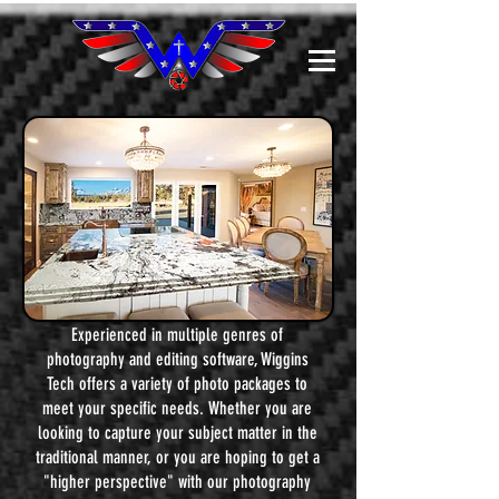
Experienced in multiple genres of
photography and editing software, Wiggins
Tech offers a variety of photo packages to
meet your specific needs. Whether you are
looking to capture your subject matter in the
traditional manner, or you are hoping to get a
"higher perspective" with our photography