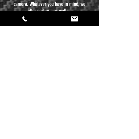
camera. Whatever you have in mind, we
offer portraits as well.
ACTION
life comes at you fast sometimes, and when
the big moment comes, you have only one
chance to capture that Kodak moment. If you
have an event you want to memorialize,
whether it is a sporting event, a birthday
party, or you just want to show off your mad