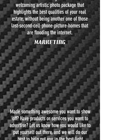
welcoming artistic photo package that
highlights the best qualities of your real
estate, without being another one of those
last-second-cell-phone-picture-homes that
are flooding the internet.
MARKETING
Made something awesome you want to show
off? Have products or services you want to
advertise? Let us know how you would like to
put yourself out there, and we will do our
best to help put you in the best light