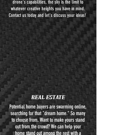
drone's capabilities, the sky is the limit to
whatever creative heights you have in mind.
Contact us today and let's discuss your ideas!
REAL ESTATE
Potential home buyers are swarming online,
searching for that "dream home." So many
to choose from. Want to make yours stand
out from the crowd? We can help your
home stand out among the rest with a