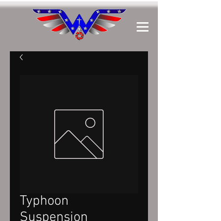
Typhoon
Suspension