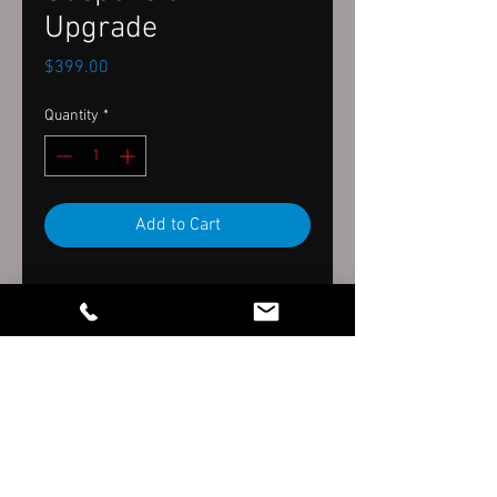
Upgrade
Price
$399.00
Quantity
*
Add to Cart
Wiggins Family LLC dba. Wiggins
Tech, est. January 2017